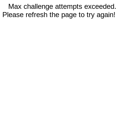
Max challenge attempts exceeded.
Please refresh the page to try again!