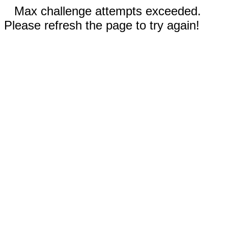
Max challenge attempts exceeded.
Please refresh the page to try again!