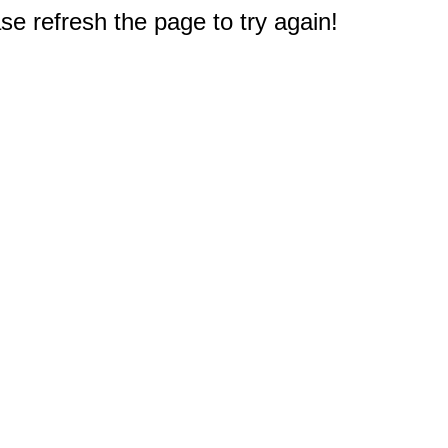
e refresh the page to try again!