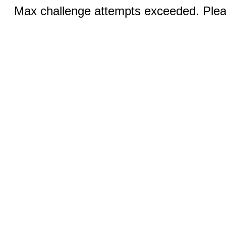
Max challenge attempts exceeded. Pleas