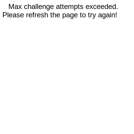
Max challenge attempts exceeded.
Please refresh the page to try again!